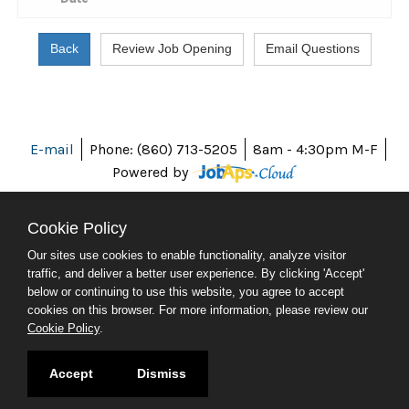
E-mail
Phone: (860) 713-5205
8am - 4:30pm M-F
Powered by
Cookie Policy
Our sites use cookies to enable functionality, analyze visitor
ABOUT CT
traffic, and deliver a better user experience. By clicking 'Accept'
POLICIES
below or continuing to use this website, you agree to accept
ACCESSIBILITY
cookies on this browser. For more information, please review our
DIRECTORIES
Cookie Policy
.
SOCIAL MEDIA
© 2026 CT.GOV
Accept
Dismiss
CONNECTICUT'S OFFICIAL STATE WEBSITE