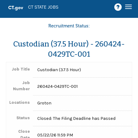
Togg
CT STATE JOBS
navi
Recruitment Status:
Custodian (37.5 Hour) - 260424-
0429TC-001
Job Title
Custodian (37.5 Hour)
Job
260424-0429TC-001
Number
Locations
Groton
Status
Closed: The Filing Deadline has Passed
Close
05/22/26 11:59 PM
Date