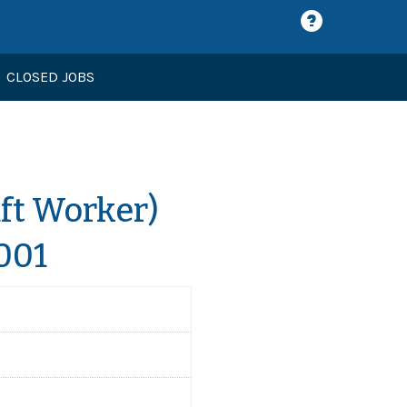
CLOSED JOBS
aft Worker)
001