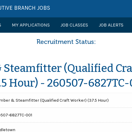
UTIVE BRANCH JOBS
S
MY APPLICATIONS
JOB CLASSES
JOB ALERTS
Recruitment Status:
Steamfitter (Qualified Cr
7.5 Hour) - 260507-6827TC-
mber & Steamfitter (Qualified Craft Worker) (37.5 Hour)
507-6827TC-001
dletown