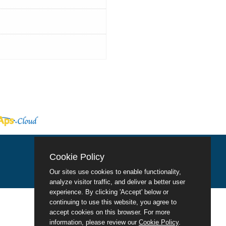
Cookie Policy
Our sites use cookies to enable functionality,
analyze visitor traffic, and deliver a better user
experience. By clicking 'Accept' below or
continuing to use this website, you agree to
accept cookies on this browser. For more
information, please review our
Cookie Policy
.