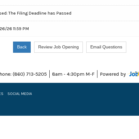
sed: The Filing Deadline has Passed
26/26 11:59 PM
hone: (860) 713-5205
8am - 4:30pm M-F
Powered by
ES
SOCIAL MEDIA