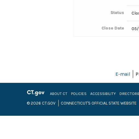
Status
Clo
Close Date
05/
E-mail
P
ABOUT CT
POLICIES
ACCESSIBILITY
DIRECTORI
© 2026 CT.GOV
CONNECTICUT'S OFFICIAL STATE WEBSITE