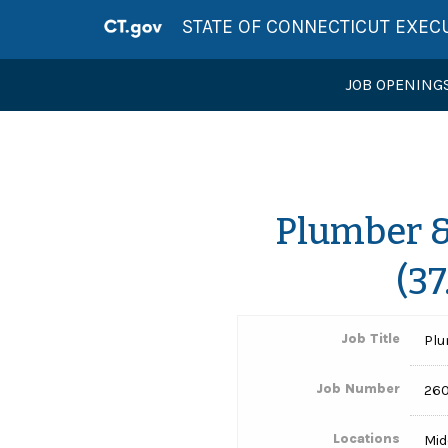
STATE OF CONNECTICUT EXEC
JOB OPENING
Plumber & 
(3
Job Title
Plu
Job Number
260
Locations
Mid