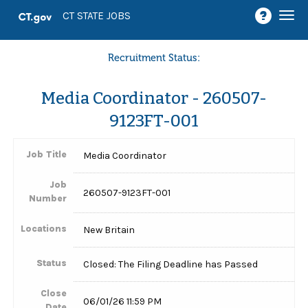
Togg
CT STATE JOBS
navi
Recruitment Status:
Media Coordinator - 260507-
9123FT-001
Job Title
Media Coordinator
Job
260507-9123FT-001
Number
Locations
New Britain
Status
Closed: The Filing Deadline has Passed
Close
06/01/26 11:59 PM
Date