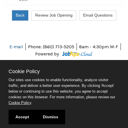
E-mail
Phone: (860) 713-5205
8am - 4:30pm M-F
Powered by
Cookie Policy
Our sites use cookies to enable functionality, analyze visitor
ABOUT CT
traffic, and deliver a better user experience. By clicking 'Accept'
POLICIES
below or continuing to use this website, you agree to accept
ACCESSIBILITY
cookies on this browser. For more information, please review our
DIRECTORIES
Cookie Policy
.
SOCIAL MEDIA
© 2026 CT.GOV
Accept
Dismiss
CONNECTICUT'S OFFICIAL STATE WEBSITE