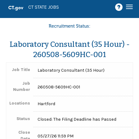
Togg
CT STATE JOBS
navi
Recruitment Status:
Laboratory Consultant (35 Hour) -
260508-5609HC-001
Job Title
Laboratory Consultant (35 Hour)
Job
260508-5609HC-001
Number
Locations
Hartford
Status
Closed: The Filing Deadline has Passed
Close
05/27/26 11:59 PM
Date