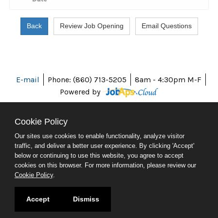
E-mail
Phone: (860) 713-5205
8am - 4:30pm M-F
Powered by
Cookie Policy
Our sites use cookies to enable functionality, analyze visitor
ABOUT CT
traffic, and deliver a better user experience. By clicking 'Accept'
POLICIES
below or continuing to use this website, you agree to accept
ACCESSIBILITY
cookies on this browser. For more information, please review our
DIRECTORIES
Cookie Policy
.
SOCIAL MEDIA
© 2026 CT.GOV
Accept
Dismiss
CONNECTICUT'S OFFICIAL STATE WEBSITE