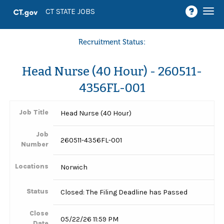
Togg
CT STATE JOBS
navi
Recruitment Status:
Head Nurse (40 Hour) - 260511-
4356FL-001
Job Title
Head Nurse (40 Hour)
Job
260511-4356FL-001
Number
Locations
Norwich
Status
Closed: The Filing Deadline has Passed
Close
05/22/26 11:59 PM
Date