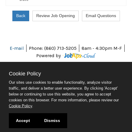
E-mail
Phone: (860) 713-5205
8am - 4:30pm M-F
Powered by
Cookie Policy
Our sites use cookies to enable functionality, analyze visitor
ABOUT CT
traffic, and deliver a better user experience. By clicking 'Accept'
POLICIES
below or continuing to use this website, you agree to accept
ACCESSIBILITY
cookies on this browser. For more information, please review our
DIRECTORIES
Cookie Policy
.
SOCIAL MEDIA
© 2026 CT.GOV
Accept
Dismiss
CONNECTICUT'S OFFICIAL STATE WEBSITE