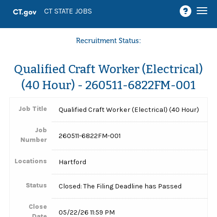
Togg
CT STATE JOBS
navi
Recruitment Status:
Qualified Craft Worker (Electrical)
(40 Hour) - 260511-6822FM-001
Job Title
Qualified Craft Worker (Electrical) (40 Hour)
Job
260511-6822FM-001
Number
Locations
Hartford
Status
Closed: The Filing Deadline has Passed
Close
05/22/26 11:59 PM
Date