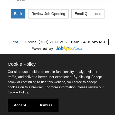
E-mail
Phone: (860) 713-5205
8am - 4:30pm M-F
Powered by
Cookie Policy
Our sites use cookies to enable functionality, analyze visitor
ABOUT CT
traffic, and deliver a better user experience. By clicking 'Accept'
POLICIES
below or continuing to use this website, you agree to accept
ACCESSIBILITY
cookies on this browser. For more information, please review our
DIRECTORIES
Cookie Policy
.
SOCIAL MEDIA
© 2026 CT.GOV
Accept
Dismiss
CONNECTICUT'S OFFICIAL STATE WEBSITE