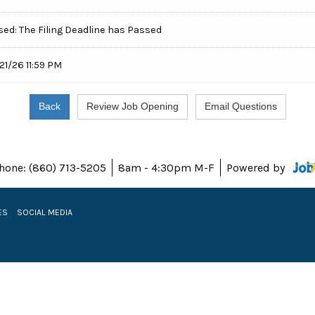
sed: The Filing Deadline has Passed
21/26 11:59 PM
hone: (860) 713-5205
8am - 4:30pm M-F
Powered by
ES
SOCIAL MEDIA