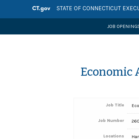
STATE OF CONNECTICUT EXEC
JOB OPENING
Economic 
Job Title
Eco
Job Number
260
Locations
Har