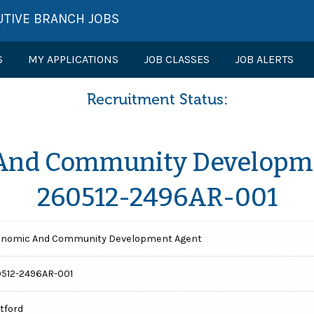
UTIVE BRANCH JOBS
S
MY APPLICATIONS
JOB CLASSES
JOB ALERTS
Recruitment Status:
And Community Developme
260512-2496AR-001
nomic And Community Development Agent
512-2496AR-001
tford