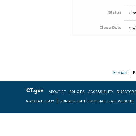
Status
Clo
Close Date
05/
E-mail
P
ABOUT CT
POLICIES
ACCESSIBILITY
DIRECTORI
© 2026 CT.GOV
CONNECTICUT'S OFFICIAL STATE WEBSITE