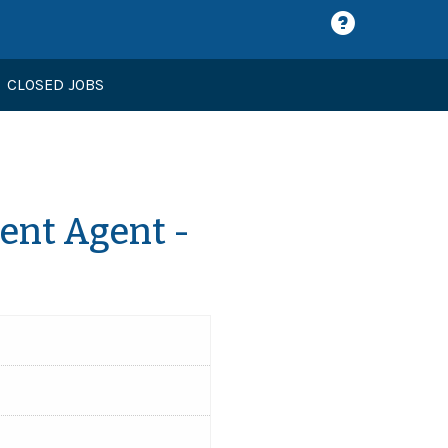
CLOSED JOBS
nt Agent -