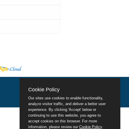
Cookie Policy
Our sites use cookies to enable functionality,
analyze visitor traffic, and deliver a better user
experience. By clicking 'Accept' below or
continuing to use this website, you agree to
accept cookies on this browser. For more
information, please review our
Cookie Policy
.