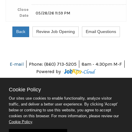
Close
05/28/26 11:59 PM
Date
E-mail
Phone: (860) 713-5205
8am - 4:30pm M-F
Powered by
Cookie Policy
Our sites use cookies to enable functionality, analyze visitor
ABOUT CT
traffic, and deliver a better user experience. By clicking 'Accept'
POLICIES
below or continuing to use this website, you agree to accept
ACCESSIBILITY
cookies on this browser. For more information, please review our
DIRECTORIES
Cookie Policy
.
SOCIAL MEDIA