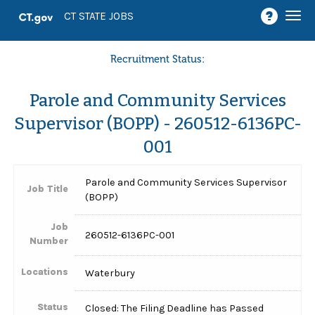
Togg
CT STATE JOBS
navi
Recruitment Status:
Parole and Community Services
Supervisor (BOPP) - 260512-6136PC-
001
Parole and Community Services Supervisor
Job Title
(BOPP)
Job
260512-6136PC-001
Number
Locations
Waterbury
Status
Closed: The Filing Deadline has Passed