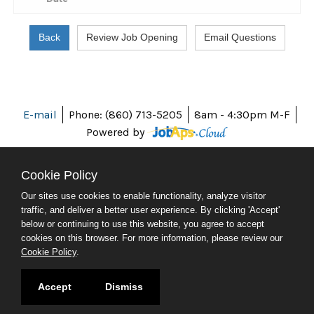
E-mail
Phone: (860) 713-5205
8am - 4:30pm M-F
Powered by
Cookie Policy
Our sites use cookies to enable functionality, analyze visitor
ABOUT CT
traffic, and deliver a better user experience. By clicking 'Accept'
POLICIES
below or continuing to use this website, you agree to accept
ACCESSIBILITY
cookies on this browser. For more information, please review our
DIRECTORIES
Cookie Policy
.
SOCIAL MEDIA
© 2026 CT.GOV
Accept
Dismiss
CONNECTICUT'S OFFICIAL STATE WEBSITE