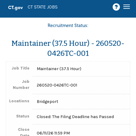
Togg
CT STATE JOBS
navi
Recruitment Status:
Maintainer (37.5 Hour) - 260520-
0426TC-001
Job Title
Maintainer (37.5 Hour)
Job
260520-0426TC-001
Number
Locations
Bridgeport
Status
Closed: The Filing Deadline has Passed
Close
06/11/26 11:59 PM
Date