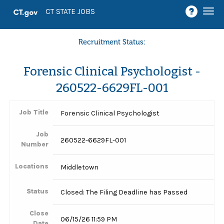
Togg
CT STATE JOBS
navi
Recruitment Status:
Forensic Clinical Psychologist -
260522-6629FL-001
Job Title
Forensic Clinical Psychologist
Job
260522-6629FL-001
Number
Locations
Middletown
Status
Closed: The Filing Deadline has Passed
Close
06/15/26 11:59 PM
Date