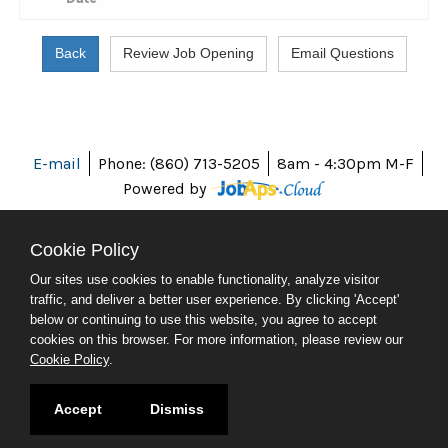
E-mail
Phone: (860) 713-5205
8am - 4:30pm M-F
Powered by
Cookie Policy
Our sites use cookies to enable functionality, analyze visitor
ABOUT CT
traffic, and deliver a better user experience. By clicking 'Accept'
POLICIES
below or continuing to use this website, you agree to accept
ACCESSIBILITY
cookies on this browser. For more information, please review our
DIRECTORIES
Cookie Policy
.
SOCIAL MEDIA
© 2026 CT.GOV
Accept
Dismiss
CONNECTICUT'S OFFICIAL STATE WEBSITE