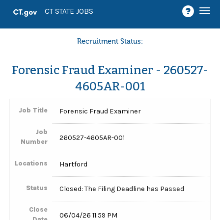
Togg
CT STATE JOBS
navi
Recruitment Status:
Forensic Fraud Examiner - 260527-
4605AR-001
Job Title
Forensic Fraud Examiner
Job
260527-4605AR-001
Number
Locations
Hartford
Status
Closed: The Filing Deadline has Passed
Close
06/04/26 11:59 PM
Date