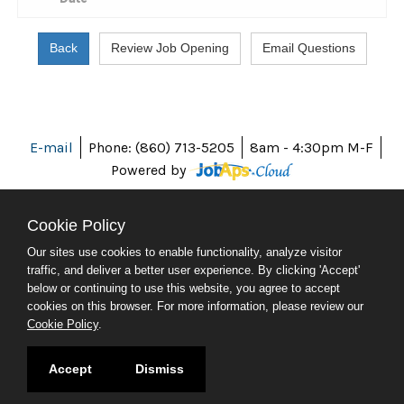
E-mail
Phone: (860) 713-5205
8am - 4:30pm M-F
Powered by
Cookie Policy
Our sites use cookies to enable functionality, analyze visitor
ABOUT CT
traffic, and deliver a better user experience. By clicking 'Accept'
POLICIES
below or continuing to use this website, you agree to accept
ACCESSIBILITY
cookies on this browser. For more information, please review our
DIRECTORIES
Cookie Policy
.
SOCIAL MEDIA
© 2026 CT.GOV
Accept
Dismiss
CONNECTICUT'S OFFICIAL STATE WEBSITE