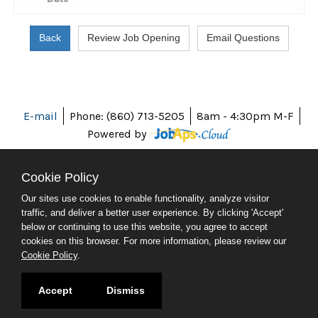
E-mail
Phone: (860) 713-5205
8am - 4:30pm M-F
Powered by
Cookie Policy
Our sites use cookies to enable functionality, analyze visitor
ABOUT CT
traffic, and deliver a better user experience. By clicking 'Accept'
POLICIES
below or continuing to use this website, you agree to accept
ACCESSIBILITY
cookies on this browser. For more information, please review our
DIRECTORIES
Cookie Policy
.
SOCIAL MEDIA
© 2026 CT.GOV
Accept
Dismiss
CONNECTICUT'S OFFICIAL STATE WEBSITE