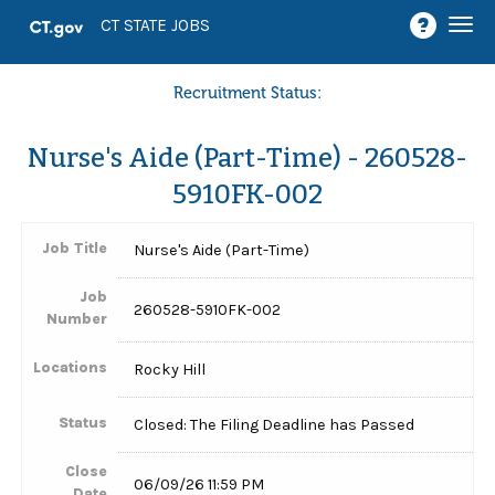
Togg
CT STATE JOBS
navi
Recruitment Status:
Nurse's Aide (Part-Time) - 260528-
5910FK-002
Job Title
Nurse's Aide (Part-Time)
Job
260528-5910FK-002
Number
Locations
Rocky Hill
Status
Closed: The Filing Deadline has Passed
Close
06/09/26 11:59 PM
Date