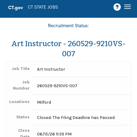
Togg
CT STATE JOBS
navi
Recruitment Status:
Art Instructor - 260529-9210VS-
007
Job Title
Art Instructor
Job
260529-9210VS-007
Number
Locations
Milford
Status
Closed: The Filing Deadline has Passed
Close
06/15/26 11:59 PM
Date