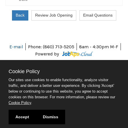
E-mail
Phone: (860) 713-5205
8am - 4:30pm M-F
Powered by
Cookie Policy
Our sites use cookies to enable functionality, analyze visitor
ABOUT CT
traffic, and deliver a better user experience. By clicking 'Accept'
POLICIES
below or continuing to use this website, you agree to accept
ACCESSIBILITY
cookies on this browser. For more information, please review our
DIRECTORIES
Cookie Policy
.
SOCIAL MEDIA
© 2026 CT.GOV
Accept
Dismiss
CONNECTICUT'S OFFICIAL STATE WEBSITE