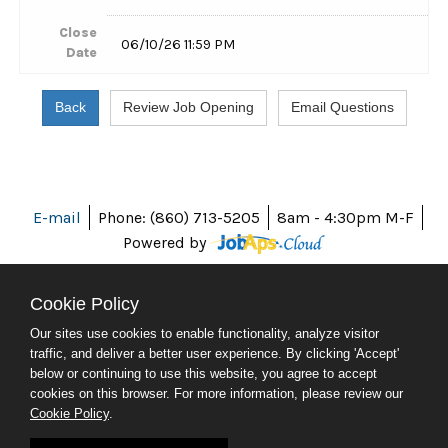
Close
06/10/26 11:59 PM
Date
E-mail
Phone: (860) 713-5205
8am - 4:30pm M-F
Powered by
Cookie Policy
Our sites use cookies to enable functionality, analyze visitor
ABOUT CT
traffic, and deliver a better user experience. By clicking 'Accept'
POLICIES
below or continuing to use this website, you agree to accept
ACCESSIBILITY
cookies on this browser. For more information, please review our
DIRECTORIES
Cookie Policy
.
SOCIAL MEDIA