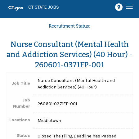
Togg
CT STATE JOBS
navi
Recruitment Status:
Nurse Consultant (Mental Health
and Addiction Services) (40 Hour) -
260601-0371FP-001
Nurse Consultant (Mental Health and
Job Title
Addiction Services) (40 Hour)
Job
260601-0371FP-001
Number
Locations
Middletown
Status
Closed: The Filing Deadline has Passed