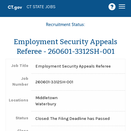
Togg
CT STATE JOBS
navi
Recruitment Status:
Employment Security Appeals
Referee - 260601-3312SH-001
Job Title
Employment Security Appeals Referee
Job
260601-3312SH-001
Number
Middletown
Locations
Waterbury
Status
Closed: The Filing Deadline has Passed
Close