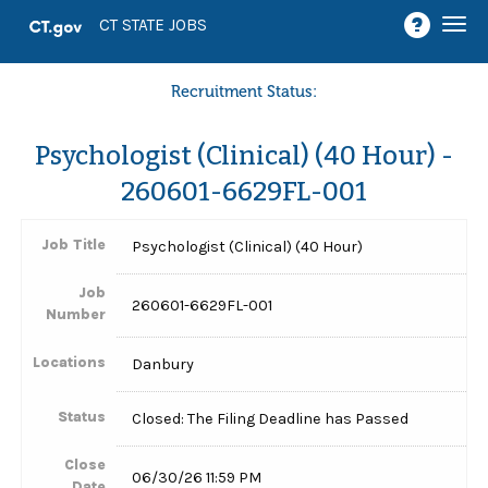
Togg
CT STATE JOBS
navi
Recruitment Status:
Psychologist (Clinical) (40 Hour) -
260601-6629FL-001
Job Title
Psychologist (Clinical) (40 Hour)
Job
260601-6629FL-001
Number
Locations
Danbury
Status
Closed: The Filing Deadline has Passed
Close
06/30/26 11:59 PM
Date