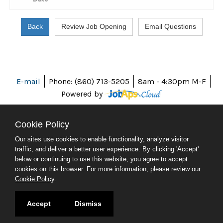
E-mail
Phone: (860) 713-5205
8am - 4:30pm M-F
Powered by
Cookie Policy
Our sites use cookies to enable functionality, analyze visitor
ABOUT CT
traffic, and deliver a better user experience. By clicking 'Accept'
POLICIES
below or continuing to use this website, you agree to accept
ACCESSIBILITY
cookies on this browser. For more information, please review our
DIRECTORIES
Cookie Policy
.
SOCIAL MEDIA
© 2026 CT.GOV
Accept
Dismiss
CONNECTICUT'S OFFICIAL STATE WEBSITE