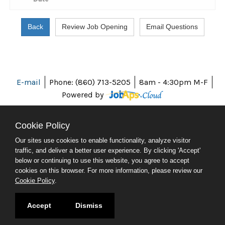
E-mail
Phone: (860) 713-5205
8am - 4:30pm M-F
Powered by
Cookie Policy
Our sites use cookies to enable functionality, analyze visitor
ABOUT CT
traffic, and deliver a better user experience. By clicking 'Accept'
POLICIES
below or continuing to use this website, you agree to accept
ACCESSIBILITY
cookies on this browser. For more information, please review our
DIRECTORIES
Cookie Policy
.
SOCIAL MEDIA
© 2026 CT.GOV
Accept
Dismiss
CONNECTICUT'S OFFICIAL STATE WEBSITE