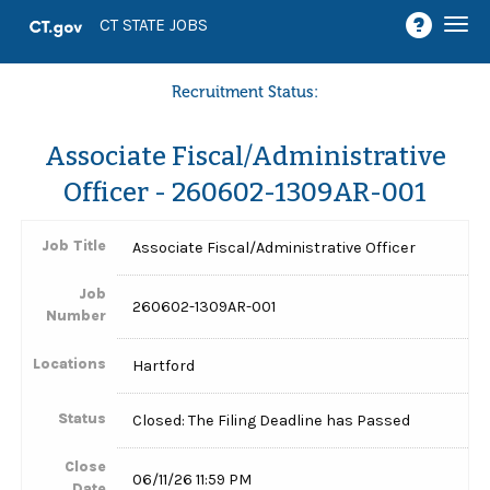
Togg
CT STATE JOBS
navi
Recruitment Status:
Associate Fiscal/Administrative
Officer - 260602-1309AR-001
Job Title
Associate Fiscal/Administrative Officer
Job
260602-1309AR-001
Number
Locations
Hartford
Status
Closed: The Filing Deadline has Passed
Close
06/11/26 11:59 PM
Date