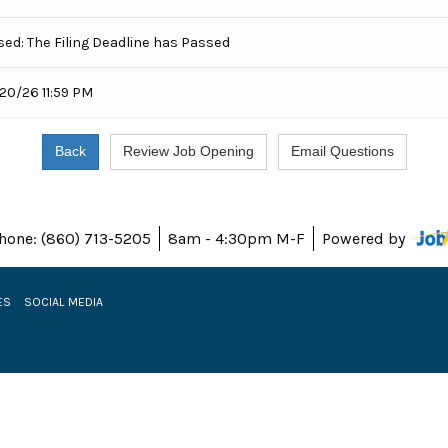
sed: The Filing Deadline has Passed
20/26 11:59 PM
hone: (860) 713-5205
8am - 4:30pm M-F
Powered by
ES
SOCIAL MEDIA