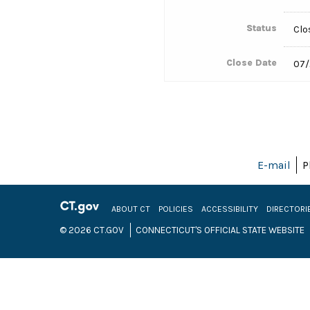
Status
Clo
Close Date
07/
E-mail
P
ABOUT CT
POLICIES
ACCESSIBILITY
DIRECTORI
© 2026 CT.GOV
CONNECTICUT'S OFFICIAL STATE WEBSITE