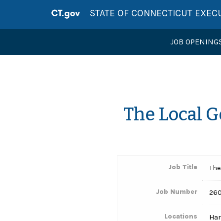
STATE OF CONNECTICUT EXEC
JOB OPENING
The Local 
Job Title
The
Job Number
260
Locations
Har