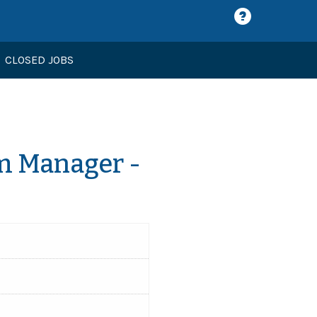
CLOSED JOBS
m Manager -