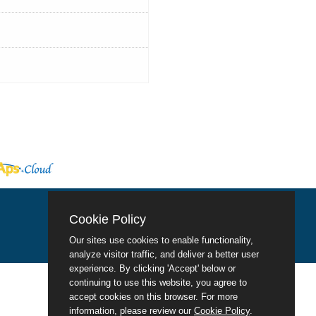
Cookie Policy
Our sites use cookies to enable functionality,
analyze visitor traffic, and deliver a better user
experience. By clicking 'Accept' below or
continuing to use this website, you agree to
accept cookies on this browser. For more
information, please review our
Cookie Policy
.