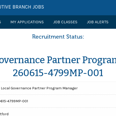
UTIVE BRANCH JOBS
S
MY APPLICATIONS
JOB CLASSES
JOB ALERTS
Recruitment Status:
Governance Partner Progra
260615-4799MP-001
 Local Governance Partner Program Manager
615-4799MP-001
tford