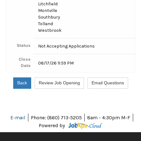
Litchfield
Montville
Southbury
Tolland
Westbrook
Status
Not Accepting Applications
Close
08/17/26 11:59 PM
Date
E-mail
Phone: (860) 713-5205
8am - 4:30pm M-F
Powered by