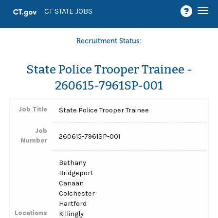
Togg
CT STATE JOBS
navi
Recruitment Status:
State Police Trooper Trainee -
260615-7961SP-001
Job Title
State Police Trooper Trainee
Job
260615-7961SP-001
Number
Bethany
Bridgeport
Canaan
Colchester
Hartford
Locations
Killingly