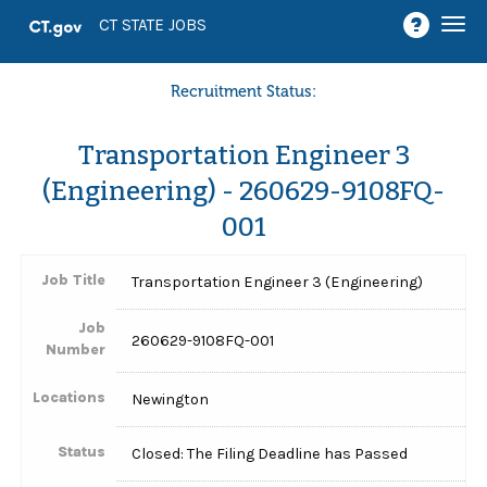
Togg
CT STATE JOBS
navi
Recruitment Status:
Transportation Engineer 3
(Engineering) - 260629-9108FQ-
001
Job Title
Transportation Engineer 3 (Engineering)
Job
260629-9108FQ-001
Number
Locations
Newington
Status
Closed: The Filing Deadline has Passed