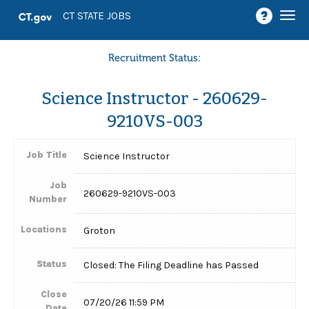
Togg
CT STATE JOBS
navi
Recruitment Status:
Science Instructor - 260629-
9210VS-003
Job Title
Science Instructor
Job
260629-9210VS-003
Number
Locations
Groton
Status
Closed: The Filing Deadline has Passed
Close
07/20/26 11:59 PM
Date