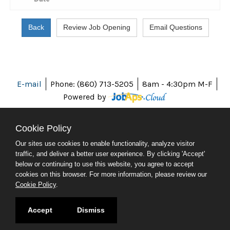
E-mail
Phone: (860) 713-5205
8am - 4:30pm M-F
Powered by
Cookie Policy
Our sites use cookies to enable functionality, analyze visitor
ABOUT CT
traffic, and deliver a better user experience. By clicking 'Accept'
POLICIES
below or continuing to use this website, you agree to accept
ACCESSIBILITY
cookies on this browser. For more information, please review our
DIRECTORIES
Cookie Policy
.
SOCIAL MEDIA
© 2026 CT.GOV
Accept
Dismiss
CONNECTICUT'S OFFICIAL STATE WEBSITE