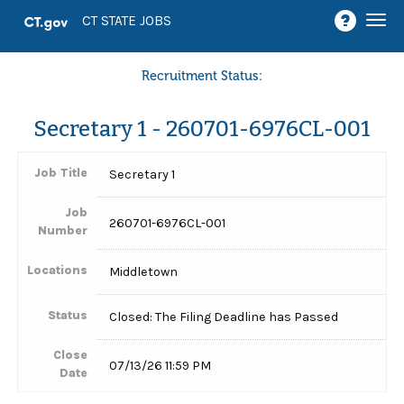
Togg
CT STATE JOBS
navi
Recruitment Status:
Secretary 1 - 260701-6976CL-001
Job Title
Secretary 1
Job
260701-6976CL-001
Number
Locations
Middletown
Status
Closed: The Filing Deadline has Passed
Close
07/13/26 11:59 PM
Date