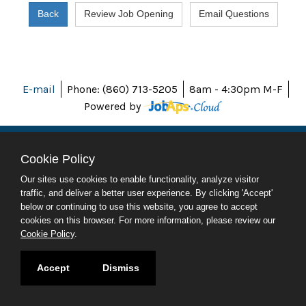
E-mail
Phone: (860) 713-5205
8am - 4:30pm M-F
Powered by
Cookie Policy
ABOUT CT
Our sites use cookies to enable functionality, analyze visitor
POLICIES
traffic, and deliver a better user experience. By clicking 'Accept'
ACCESSIBILITY
below or continuing to use this website, you agree to accept
DIRECTORIES
cookies on this browser. For more information, please review our
SOCIAL MEDIA
Cookie Policy
.
© 2026 CT.GOV
Accept
Dismiss
CONNECTICUT'S OFFICIAL STATE WEBSITE