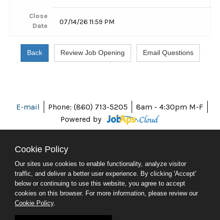
Close
07/14/26 11:59 PM
Date
E-mail
Phone: (860) 713-5205
8am - 4:30pm M-F
Powered by
Cookie Policy
Our sites use cookies to enable functionality, analyze visitor
ABOUT CT
traffic, and deliver a better user experience. By clicking 'Accept'
POLICIES
below or continuing to use this website, you agree to accept
ACCESSIBILITY
cookies on this browser. For more information, please review our
DIRECTORIES
Cookie Policy
.
SOCIAL MEDIA