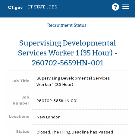
Togg
CT STATE JOBS
navi
Recruitment Status:
Supervising Developmental
Services Worker 1 (35 Hour) -
260702-5659HN-001
Supervising Developmental Services
Job Title
Worker 1 (35 Hour)
Job
260702-5659HN-001
Number
Locations
New London
Status
Closed: The Filing Deadline has Passed