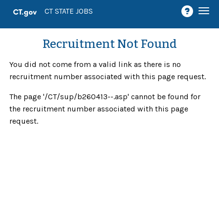
Togg
CT STATE JOBS
navi
Recruitment Not Found
You did not come from a valid link as there is no
recruitment number associated with this page request.
The page '/CT/sup/b260413--.asp' cannot be found for
the recruitment number associated with this page
request.