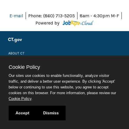
E-mail
Phone: (860) 713-5205
8am - 4:30pm M-F
Powered by
ABOUT CT
POLICIES
ACCESSIBILITY
Cookie Policy
DIRECTORIES
SOCIAL MEDIA
Our sites use cookies to enable functionality, analyze visitor
traffic, and deliver a better user experience. By clicking 'Accept'
© 2026 CT.GOV
below or continuing to use this website, you agree to accept
CONNECTICUT'S OFFICIAL STATE WEBSITE
cookies on this browser. For more information, please review our
Cookie Policy
.
Accept
Dismiss