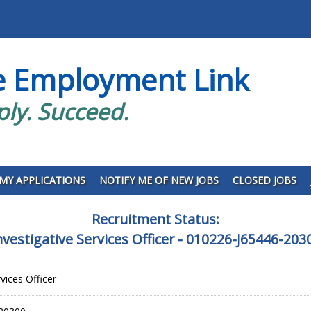
e Employment Link
ply. Succeed.
MY APPLICATIONS
NOTIFY ME OF NEW JOBS
CLOSED JOBS
Recruitment Status:
nvestigative Services Officer - 010226-J65446-203
rvices Officer