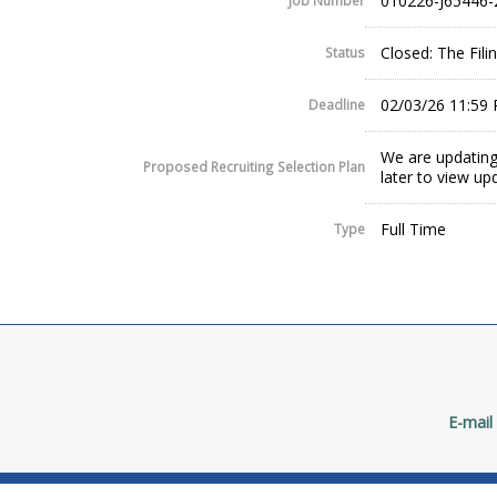
010226-J65446-
Job Number
Closed: The Fil
Status
02/03/26 11:59
Deadline
We are updating
Proposed Recruiting Selection Plan
later to view up
Full Time
Type
E-mail