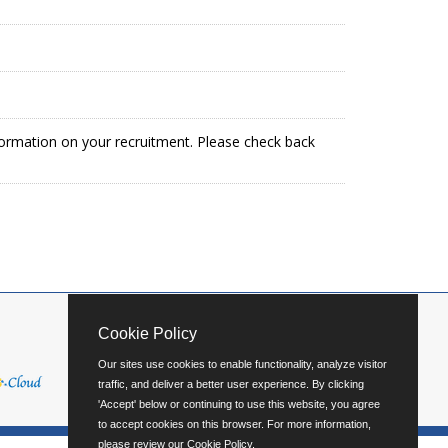
formation on your recruitment. Please check back
Cookie Policy
Our sites use cookies to enable functionality, analyze visitor
traffic, and deliver a better user experience. By clicking
'Accept' below or continuing to use this website, you agree
to accept cookies on this browser. For more information,
please review our
Cookie Policy
.