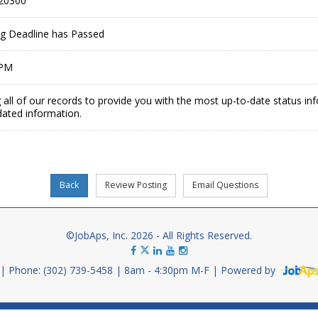
20300
ing Deadline has Passed
 PM
 all of our records to provide you with the most up-to-date status in
dated information.
©JobAps, Inc. 2026 - All Rights Reserved.
Phone: (302) 739-5458
8am - 4:30pm M-F
Powered by