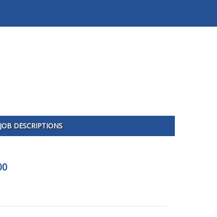
JOB DESCRIPTIONS
00