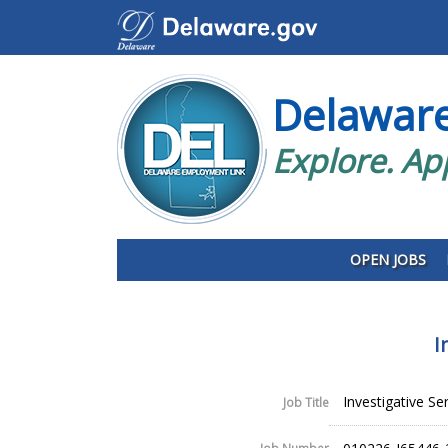
Delawar
Explore. Ap
OPEN JOBS
I
Investigative Se
Job Title