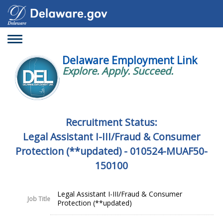
Toggle
navigation
Delaware Employment Link
Explore. Apply. Succeed.
Recruitment Status:
Legal Assistant I-III/Fraud & Consumer
Protection (**updated) - 010524-MUAF50-
150100
Legal Assistant I-III/Fraud & Consumer
Job Title
Protection (**updated)