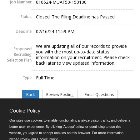
010524-MUAF50-150100
Job Number
Closed: The Filing Deadline has Passed
Status
02/16/24 11:59 PM
Deadline
We are updating all of our records to provide
Proposed
you with the most up-to-date status
Recruiting
information on your recruitment. Please check
Selection Plan
back later to view updated information.
Full Time
Type
Cookie Policy
©JobAps, Inc. 2026 - All Rights Reserved.
Our sites use cookies to enable functionality, analyze visitor traffic, and deliver a
better user experience. By clicking 'Accept' below or continuing to use this
website, you agree to accept cookies on this browser. For more information,
E-mail
please review our
Cookie Policy
.