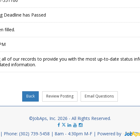
1-551100
ing Deadline has Passed
 filled.
 PM
 all of our records to provide you with the most up-to-date status in
dated information.
©JobAps, Inc. 2026 - All Rights Reserved.
Phone: (302) 739-5458
8am - 4:30pm M-F
Powered by