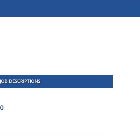
JOB DESCRIPTIONS
00