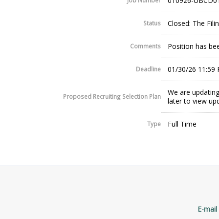
010926-UBCD0
Job Number
Closed: The Fil
Status
Position has been
Comments
01/30/26 11:59
Deadline
We are updating
Proposed Recruiting Selection Plan
later to view up
Full Time
Type
E-mail