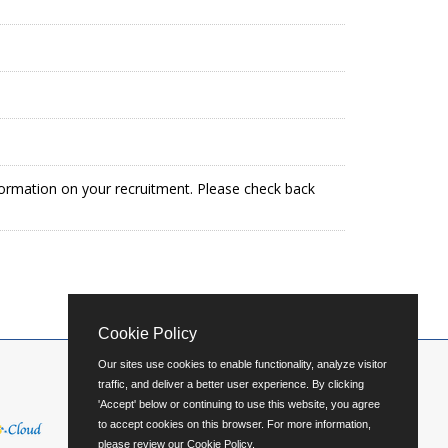
formation on your recruitment. Please check back
Cookie Policy
Our sites use cookies to enable functionality, analyze visitor
traffic, and deliver a better user experience. By clicking
'Accept' below or continuing to use this website, you agree
to accept cookies on this browser. For more information,
please review our
Cookie Policy
.