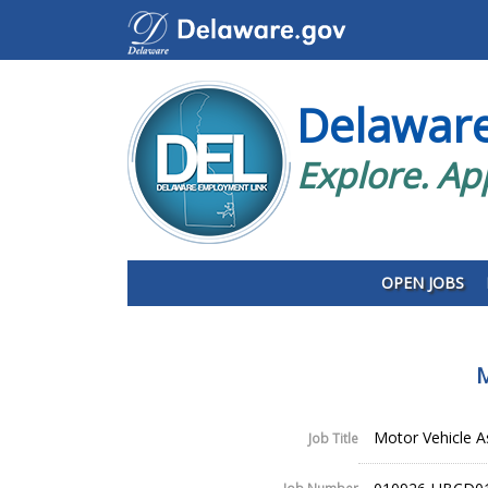
Delawar
Explore. Ap
OPEN JOBS
M
Motor Vehicle A
Job Title