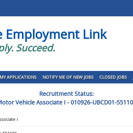
e Employment Link
ply. Succeed.
MY APPLICATIONS
NOTIFY ME OF NEW JOBS
CLOSED JOBS
Recruitment Status:
otor Vehicle Associate I - 010926-UBCD01-5511
ssociate I