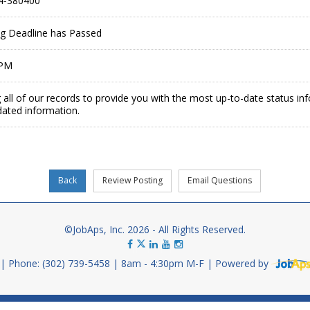
4-380400
ing Deadline has Passed
 PM
 all of our records to provide you with the most up-to-date status in
dated information.
©JobAps, Inc. 2026 - All Rights Reserved.
Phone: (302) 739-5458
8am - 4:30pm M-F
Powered by