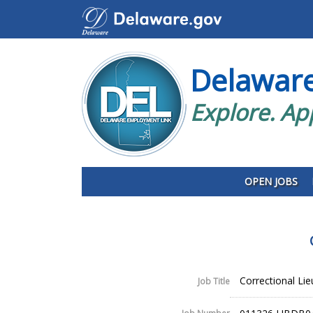
Delawar
Explore. Ap
OPEN JOBS
Correctional Li
Job Title