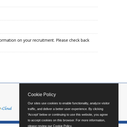
formation on your recruitment. Please check back
Cookie Policy
Our sites use cookies to enable functionality, analyze visitor
traffic, and deliver a better user experience. By clicking
'Accept' below or continuing to use this website, you agree
to accept cookies on this browser. For more information,
please review our
Cookie Policy
.