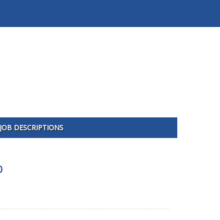
JOB DESCRIPTIONS
0