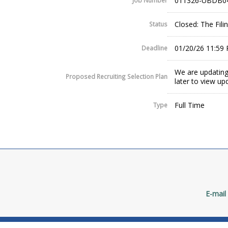
011326-UBDB0
Job Number
Closed: The Fil
Status
01/20/26 11:59
Deadline
We are updating
Proposed Recruiting Selection Plan
later to view up
Full Time
Type
E-mail