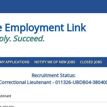
e Employment Link
ply. Succeed.
MY APPLICATIONS
NOTIFY ME OF NEW JOBS
CLOSED JOBS
Recruitment Status:
Correctional Lieutenant - 011326-UBDB04-38040
eutenant