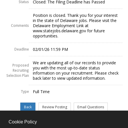
Closed: The Filing Deadline has Passed
Status
Position is closed. Thank you for your interest
in the state of Delaware jobs. Please visit the
Delaware Employment Link at
Comments
www.statejobs.delaware.gov for future
opportunities.
02/01/26 11:59 PM
Deadline
We are updating all of our records to provide
Proposed
you with the most up-to-date status
Recruiting
information on your recruitment. Please check
Selection Plan
back later to view updated information.
Full Time
Type
Cookie Policy