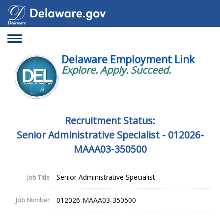
Toggle
navigation
Delaware Employment Link
Explore. Apply. Succeed.
Recruitment Status:
Senior Administrative Specialist - 012026-
MAAA03-350500
Senior Administrative Specialist
Job Title
012026-MAAA03-350500
Job Number