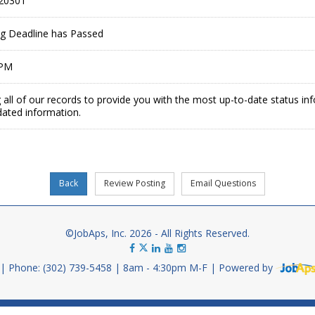
20301
ing Deadline has Passed
 PM
 all of our records to provide you with the most up-to-date status in
dated information.
©JobAps, Inc. 2026 - All Rights Reserved.
Phone: (302) 739-5458
8am - 4:30pm M-F
Powered by