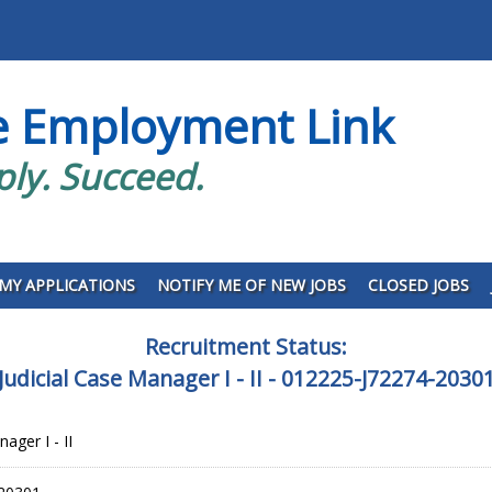
e Employment Link
ply. Succeed.
MY APPLICATIONS
NOTIFY ME OF NEW JOBS
CLOSED JOBS
Recruitment Status:
Judicial Case Manager I - II - 012225-J72274-2030
ager I - II