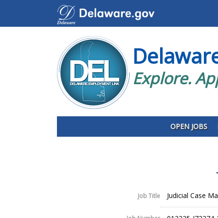
Delawar
Explore. Ap
OPEN JOBS
Judicial Case Man
Job Title