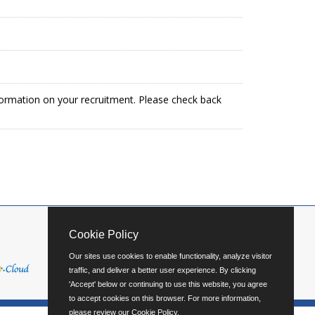
formation on your recruitment. Please check back
Cookie Policy
Our sites use cookies to enable functionality, analyze visitor
traffic, and deliver a better user experience. By clicking
'Accept' below or continuing to use this website, you agree
to accept cookies on this browser. For more information,
please review our
Cookie Policy
.