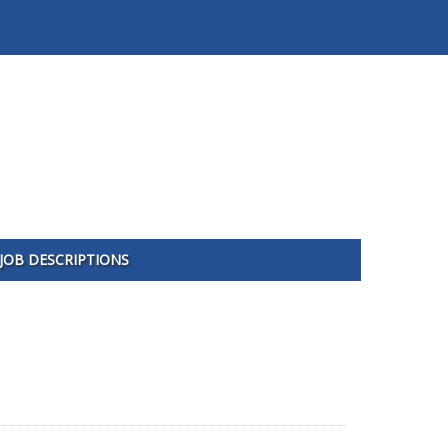
JOB DESCRIPTIONS
1