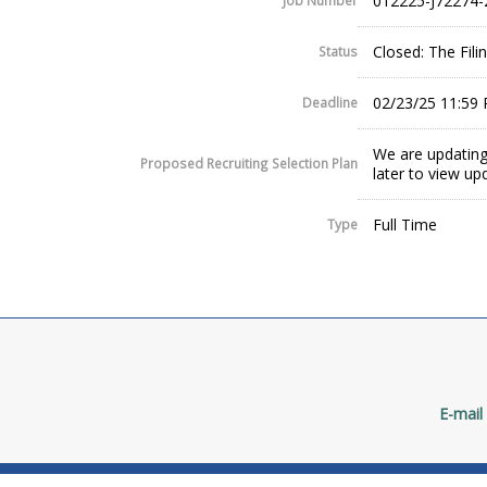
012225-J72274-
Job Number
Closed: The Fil
Status
02/23/25 11:59
Deadline
We are updating
Proposed Recruiting Selection Plan
later to view up
Full Time
Type
E-mail