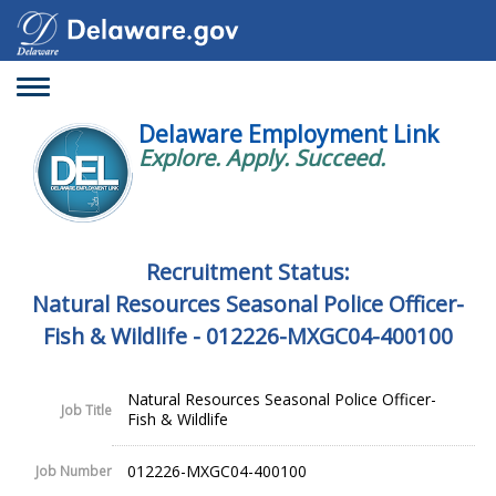
Toggle
navigation
Delaware Employment Link
Explore. Apply. Succeed.
Recruitment Status:
Natural Resources Seasonal Police Officer-
Fish & Wildlife - 012226-MXGC04-400100
Natural Resources Seasonal Police Officer-
Job Title
Fish & Wildlife
012226-MXGC04-400100
Job Number