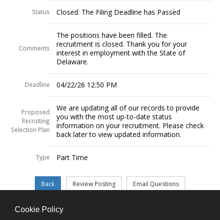
Closed: The Filing Deadline has Passed
Status
The positions have been filled. The
recruitment is closed. Thank you for your
Comments
interest in employment with the State of
Delaware.
04/22/26 12:50 PM
Deadline
We are updating all of our records to provide
Proposed
you with the most up-to-date status
Recruiting
information on your recruitment. Please check
Selection Plan
back later to view updated information.
Part Time
Type
Cookie Policy