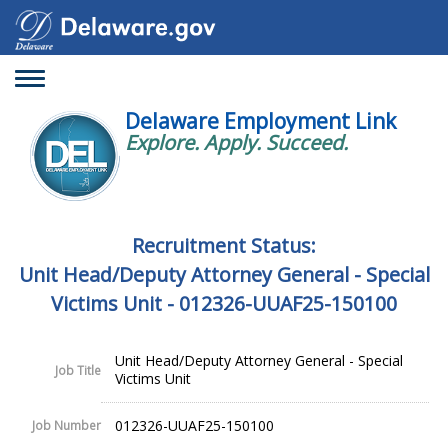
Toggle
navigation
Delaware Employment Link
Explore. Apply. Succeed.
Recruitment Status:
Unit Head/Deputy Attorney General - Special
Victims Unit - 012326-UUAF25-150100
Unit Head/Deputy Attorney General - Special
Job Title
Victims Unit
012326-UUAF25-150100
Job Number