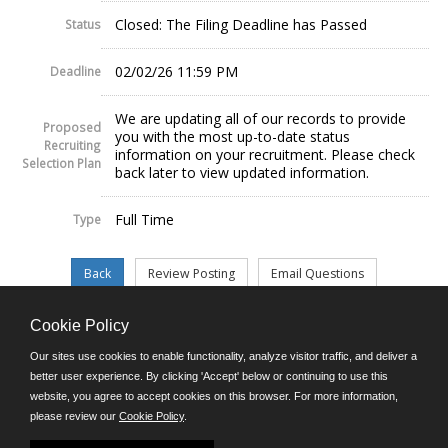
Closed: The Filing Deadline has Passed
Status
02/02/26 11:59 PM
Deadline
We are updating all of our records to provide
Proposed
you with the most up-to-date status
Recruiting
information on your recruitment. Please check
Selection Plan
back later to view updated information.
Full Time
Type
Cookie Policy
©JobAps, Inc. 2026 - All Rights Reserved.
Our sites use cookies to enable functionality, analyze visitor traffic, and deliver a
better user experience. By clicking 'Accept' below or continuing to use this
website, you agree to accept cookies on this browser. For more information,
E-mail
please review our
Cookie Policy
.
Phone: (302) 739-5458
8am - 4:30pm M-F