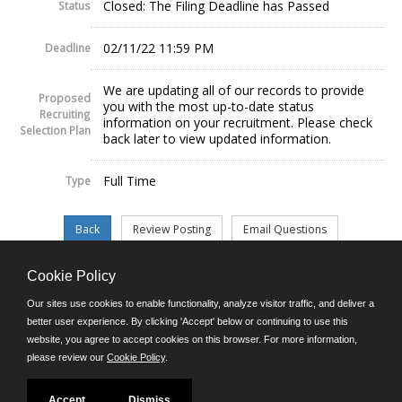
Closed: The Filing Deadline has Passed
Status
02/11/22 11:59 PM
Deadline
We are updating all of our records to provide
Proposed
you with the most up-to-date status
Recruiting
information on your recruitment. Please check
Selection Plan
back later to view updated information.
Full Time
Type
Cookie Policy
©JobAps, Inc. 2026 - All Rights Reserved.
Our sites use cookies to enable functionality, analyze visitor traffic, and deliver a
better user experience. By clicking 'Accept' below or continuing to use this
website, you agree to accept cookies on this browser. For more information,
E-mail
please review our
Cookie Policy
.
Phone: (302) 739-5458
8am - 4:30pm M-F
Powered by
Accept
Dismiss