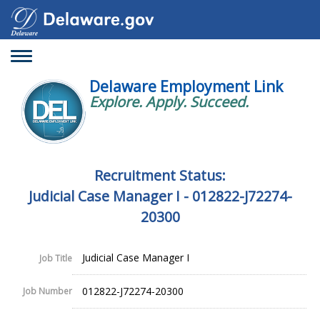
Toggle
navigation
Delaware Employment Link
Explore. Apply. Succeed.
Recruitment Status:
Judicial Case Manager I - 012822-J72274-
20300
Judicial Case Manager I
Job Title
012822-J72274-20300
Job Number