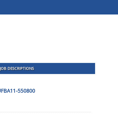
JOB DESCRIPTIONS
-UFBA11-550800