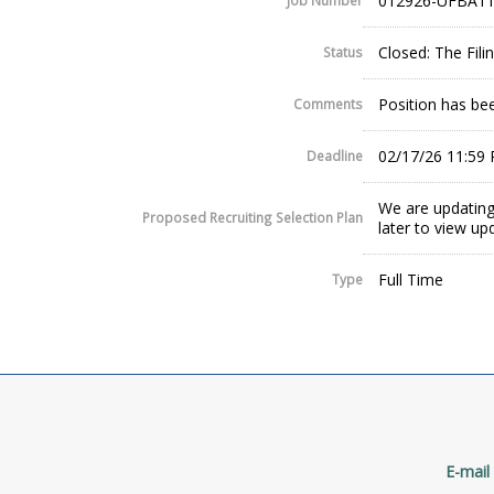
012926-UFBA11
Job Number
Closed: The Fil
Status
Position has been
Comments
02/17/26 11:59
Deadline
We are updating
Proposed Recruiting Selection Plan
later to view up
Full Time
Type
E-mail