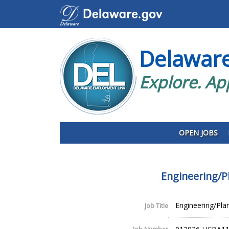
Delawar
Explore. Ap
OPEN JOBS
Engineering/P
Engineering/Plan
Job Title