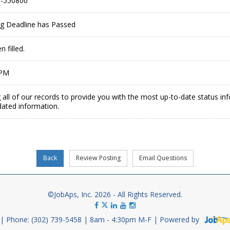
-550800
ing Deadline has Passed
 filled.
 PM
 all of our records to provide you with the most up-to-date status in
dated information.
©JobAps, Inc. 2026 - All Rights Reserved.
Phone: (302) 739-5458
8am - 4:30pm M-F
Powered by