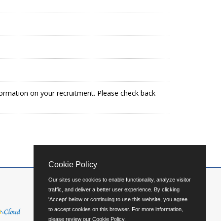
formation on your recruitment. Please check back
Cookie Policy
Our sites use cookies to enable functionality, analyze visitor
traffic, and deliver a better user experience. By clicking
'Accept' below or continuing to use this website, you agree
to accept cookies on this browser. For more information,
please review our
Cookie Policy
.