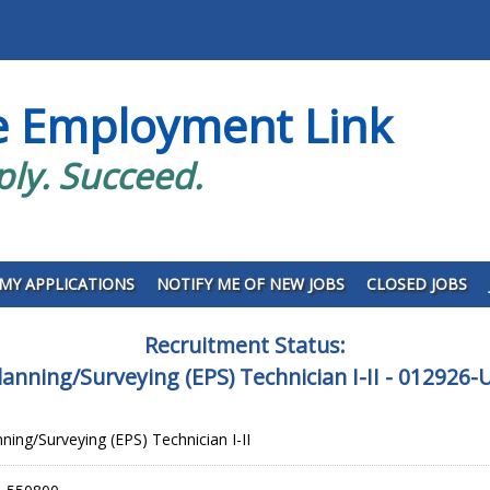
e Employment Link
ply. Succeed.
MY APPLICATIONS
NOTIFY ME OF NEW JOBS
CLOSED JOBS
Recruitment Status:
lanning/Surveying (EPS) Technician I-II - 012926
ning/Surveying (EPS) Technician I-II