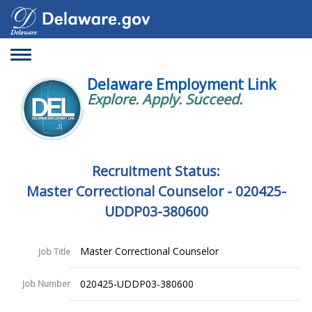
Toggle
navigation
Delaware Employment Link
Explore. Apply. Succeed.
Recruitment Status:
Master Correctional Counselor - 020425-
UDDP03-380600
Master Correctional Counselor
Job Title
020425-UDDP03-380600
Job Number