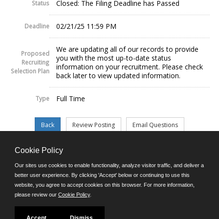
Closed: The Filing Deadline has Passed
Status
02/21/25 11:59 PM
Deadline
We are updating all of our records to provide
Proposed
you with the most up-to-date status
Recruiting
information on your recruitment. Please check
Selection Plan
back later to view updated information.
Full Time
Type
Cookie Policy
©JobAps, Inc. 2026 - All Rights Reserved.
Our sites use cookies to enable functionality, analyze visitor traffic, and deliver a
better user experience. By clicking 'Accept' below or continuing to use this
website, you agree to accept cookies on this browser. For more information,
E-mail
please review our
Cookie Policy
.
Phone: (302) 739-5458
8am - 4:30pm M-F
Powered by
Accept
Dismiss