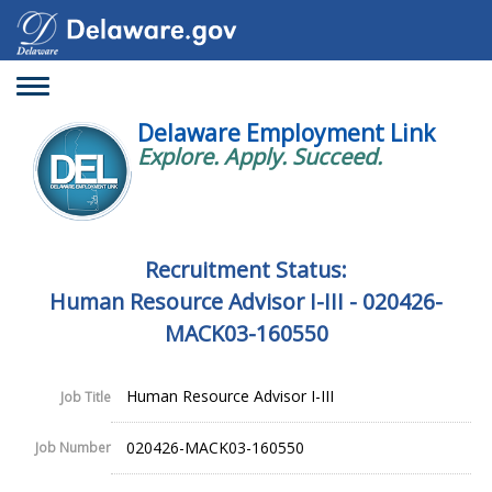
Toggle
navigation
Delaware Employment Link
Explore. Apply. Succeed.
Recruitment Status:
Human Resource Advisor I-III - 020426-
MACK03-160550
Human Resource Advisor I-III
Job Title
020426-MACK03-160550
Job Number