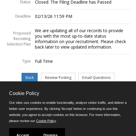
Closed: The Filing Deadline has Passed
Status
02/13/26 11:59 PM
Deadline
We are updating all of our records to provide
Proposed
you with the most up-to-date status
Recruiting
information on your recruitment. Please check
Selection Plan
back later to view updated information.
Full Time
Type
Cookie Policy
©JobAps, Inc. 2026 - All Rights Reserved.
Our sites use cookies to enable functionality, analyze visitor traffic, and deliver a
better user experience. By clicking 'Accept' below or continuing to use this
website, you agree to accept cookies on this browser. For more information,
E-mail
please review our
Cookie Policy
.
Phone: (302) 739-5458
8am - 4:30pm M-F
Powered by
Accept
Dismiss