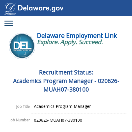
Toggle
navigation
Delaware Employment Link
Explore. Apply. Succeed.
Recruitment Status:
Academics Program Manager - 020626-
MUAH07-380100
Academics Program Manager
Job Title
020626-MUAH07-380100
Job Number