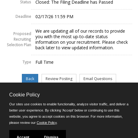
Closed: The Filing Deadline has Passed
Status
02/17/26 11:59 PM
Deadline
We are updating all of our records to provide
Proposed
you with the most up-to-date status
Recruiting
information on your recruitment. Please check
Selection Plan
back later to view updated information.
Full Time
Type
Cookie Policy
©JobAps, Inc. 2026 - All Rights Reserved.
Our sites use cookies to enable functionality, analyze visitor traffic, and deliver a
better user experience. By clicking 'Accept' below or continuing to use this
website, you agree to accept cookies on this browser. For more information,
E-mail
please review our
Cookie Policy
.
Phone: (302) 739-5458
8am - 4:30pm M-F
Powered by
Accept
Dismiss