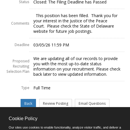
Closed: The Filing Deadline has Passed
Status
This position has been filled. Thank you for
your interest in the Justice of the Peace
Comments
Court. Please check the State of Delaware
website for future job postings.
03/05/26 11:59 PM
Deadline
We are updating all of our records to provide
Proposed
you with the most up-to-date status
Recruiting
information on your recruitment. Please check
Selection Plan
back later to view updated information.
Full Time
Type
Cookie Policy
©JobAps, Inc. 2026 - All Rights Reserved.
Our sites use cookies to enable functionality, analyze visitor traffic, and deliver a