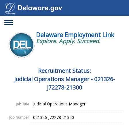
Toggle
navigation
Delaware Employment Link
Explore. Apply. Succeed.
Recruitment Status:
Judicial Operations Manager - 021326-
J72278-21300
Judicial Operations Manager
Job Title
021326-J72278-21300
Job Number