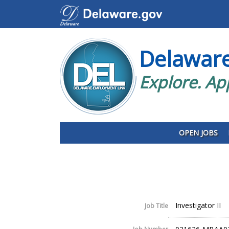
Delawar
Explore. Ap
OPEN JOBS
Investigator II
Job Title