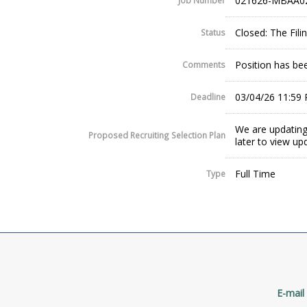
021626-MBAA0
Job Number
Closed: The Fil
Status
Position has been
Comments
03/04/26 11:59
Deadline
We are updating
Proposed Recruiting Selection Plan
later to view up
Full Time
Type
E-mail