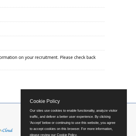
formation on your recruitment. Please check back
Cookie Policy
Our sites use cookies to enable functionality, analyze visitor
traffic, and deliver a better user experience. By clicking
'Accept' below or continuing to use this website, you agree
to accept cookies on this browser. For more information,
please review our
Cookie Policy
.