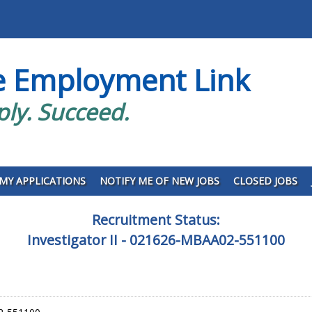
e Employment Link
ply. Succeed.
MY APPLICATIONS
NOTIFY ME OF NEW JOBS
CLOSED JOBS
Recruitment Status:
Investigator II - 021626-MBAA02-551100