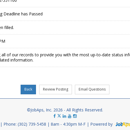
2-551100
ing Deadline has Passed
 filled.
 PM
 all of our records to provide you with the most up-to-date status in
dated information.
©JobAps, Inc. 2026 - All Rights Reserved.
Phone: (302) 739-5458
8am - 4:30pm M-F
Powered by