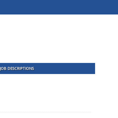
JOB DESCRIPTIONS