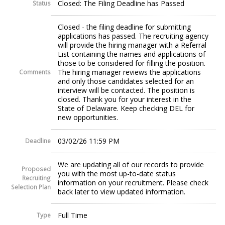
Closed: The Filing Deadline has Passed
Status
Closed - the filing deadline for submitting
applications has passed. The recruiting agency
will provide the hiring manager with a Referral
List containing the names and applications of
those to be considered for filling the position.
The hiring manager reviews the applications
Comments
and only those candidates selected for an
interview will be contacted. The position is
closed. Thank you for your interest in the
State of Delaware. Keep checking DEL for
new opportunities.
03/02/26 11:59 PM
Deadline
We are updating all of our records to provide
Proposed
you with the most up-to-date status
Recruiting
information on your recruitment. Please check
Selection Plan
back later to view updated information.
Full Time
Type