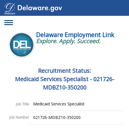
Toggle
navigation
Delaware Employment Link
Explore. Apply. Succeed.
Recruitment Status:
Medicaid Services Specialist - 021726-
MDBZ10-350200
Medicaid Services Specialist
Job Title
021726-MDBZ10-350200
Job Number