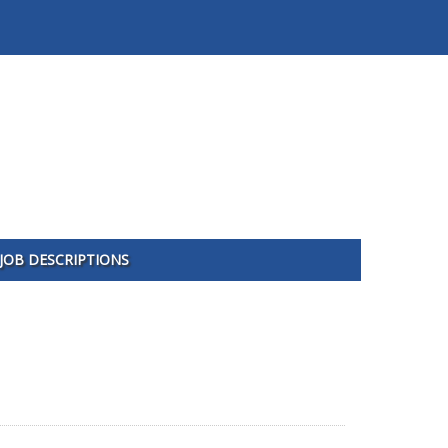
JOB DESCRIPTIONS