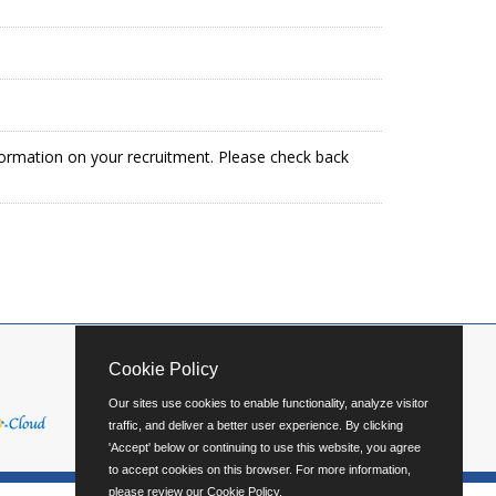
formation on your recruitment. Please check back
Cookie Policy
Our sites use cookies to enable functionality, analyze visitor
traffic, and deliver a better user experience. By clicking
'Accept' below or continuing to use this website, you agree
to accept cookies on this browser. For more information,
please review our
Cookie Policy
.