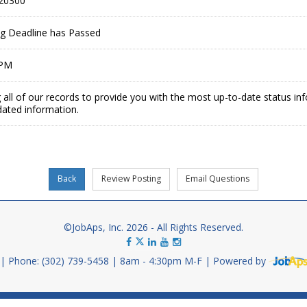
20300
ing Deadline has Passed
 PM
 all of our records to provide you with the most up-to-date status in
dated information.
©JobAps, Inc. 2026 - All Rights Reserved.
Phone: (302) 739-5458
8am - 4:30pm M-F
Powered by