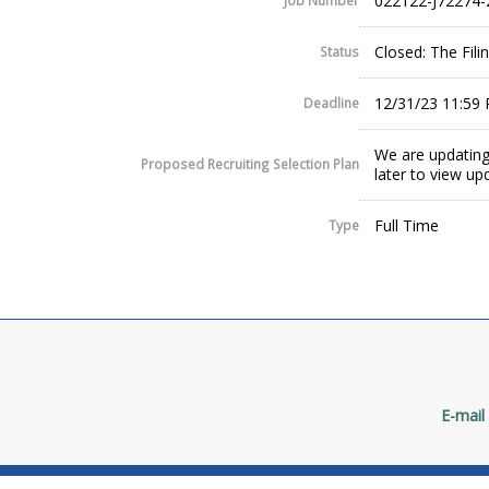
022122-J72274-
Job Number
Closed: The Fil
Status
12/31/23 11:59
Deadline
We are updating
Proposed Recruiting Selection Plan
later to view up
Full Time
Type
E-mail