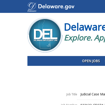
Delawar
Explore. Ap
OPEN JOBS
Judicial Case Ma
Job Title