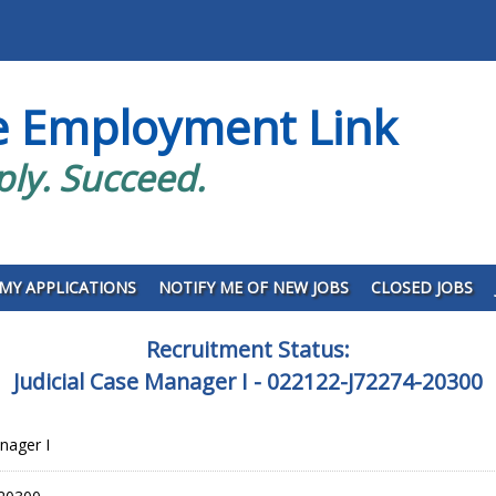
e Employment Link
ply. Succeed.
MY APPLICATIONS
NOTIFY ME OF NEW JOBS
CLOSED JOBS
Recruitment Status:
Judicial Case Manager I - 022122-J72274-20300
nager I