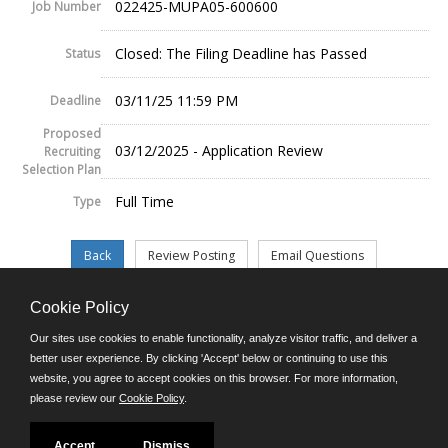
022425-MUPA05-600600
Job Number
Closed: The Filing Deadline has Passed
Status
03/11/25 11:59 PM
Deadline
Proposed
03/12/2025 - Application Review
Recruiting
Selection Plan
Full Time
Type
Cookie Policy
©JobAps, Inc. 2026 - All Rights Reserved.
Our sites use cookies to enable functionality, analyze visitor traffic, and deliver a
better user experience. By clicking 'Accept' below or continuing to use this
website, you agree to accept cookies on this browser. For more information,
E-mail
please review our
Cookie Policy
.
Phone: (302) 739-5458
8am - 4:30pm M-F
Powered by
Accept
Dismiss