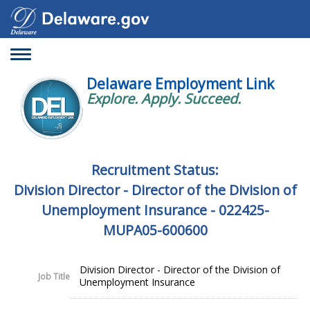
Toggle
navigation
Delaware Employment Link
Explore. Apply. Succeed.
Recruitment Status:
Division Director - Director of the Division of
Unemployment Insurance - 022425-
MUPA05-600600
Division Director - Director of the Division of
Job Title
Unemployment Insurance