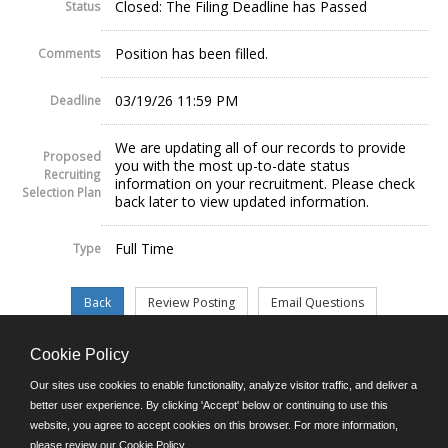
Closed: The Filing Deadline has Passed
Status
Position has been filled.
Comments
03/19/26 11:59 PM
Deadline
We are updating all of our records to provide
Proposed
you with the most up-to-date status
Recruiting
information on your recruitment. Please check
Selection Plan
back later to view updated information.
Full Time
Type
Cookie Policy
©JobAps, Inc. 2026 - All Rights Reserved.
Our sites use cookies to enable functionality, analyze visitor traffic, and deliver a
better user experience. By clicking 'Accept' below or continuing to use this
website, you agree to accept cookies on this browser. For more information,
E-mail
please review our
Cookie Policy
.