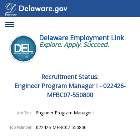
Toggle
navigation
Delaware Employment Link
Explore. Apply. Succeed.
Recruitment Status:
Engineer Program Manager I - 022426-
MFBC07-550800
Engineer Program Manager I
Job Title
022426-MFBC07-550800
Job Number