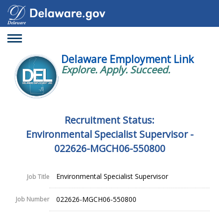
Toggle
navigation
Delaware Employment Link
Explore. Apply. Succeed.
Recruitment Status:
Environmental Specialist Supervisor -
022626-MGCH06-550800
Environmental Specialist Supervisor
Job Title
022626-MGCH06-550800
Job Number