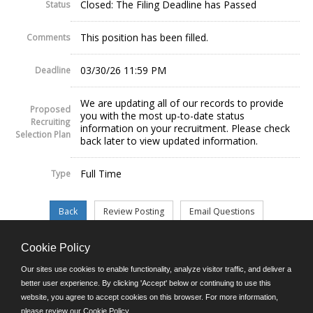
Closed: The Filing Deadline has Passed
Status
This position has been filled.
Comments
03/30/26 11:59 PM
Deadline
We are updating all of our records to provide
Proposed
you with the most up-to-date status
Recruiting
information on your recruitment. Please check
Selection Plan
back later to view updated information.
Full Time
Type
Cookie Policy
©JobAps, Inc. 2026 - All Rights Reserved.
Our sites use cookies to enable functionality, analyze visitor traffic, and deliver a
better user experience. By clicking 'Accept' below or continuing to use this
website, you agree to accept cookies on this browser. For more information,
E-mail
please review our
Cookie Policy
.