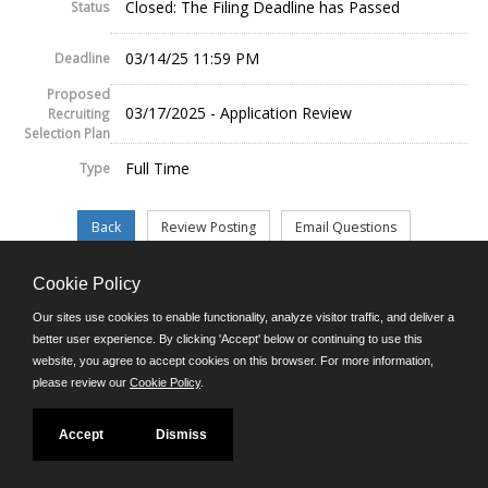
Closed: The Filing Deadline has Passed
Status
03/14/25 11:59 PM
Deadline
Proposed
03/17/2025 - Application Review
Recruiting
Selection Plan
Full Time
Type
Cookie Policy
©JobAps, Inc. 2026 - All Rights Reserved.
Our sites use cookies to enable functionality, analyze visitor traffic, and deliver a
better user experience. By clicking 'Accept' below or continuing to use this
website, you agree to accept cookies on this browser. For more information,
E-mail
please review our
Cookie Policy
.
Phone: (302) 739-5458
8am - 4:30pm M-F
Powered by
Accept
Dismiss