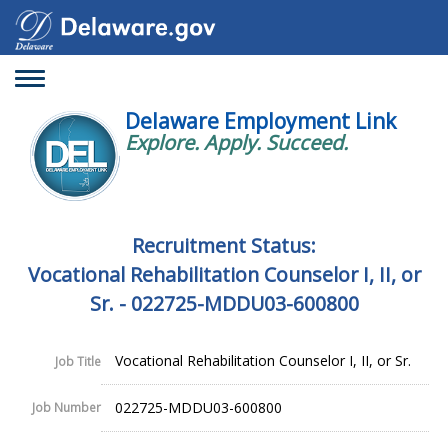
Toggle
navigation
Delaware Employment Link
Explore. Apply. Succeed.
Recruitment Status:
Vocational Rehabilitation Counselor I, II, or
Sr. - 022725-MDDU03-600800
Vocational Rehabilitation Counselor I, II, or Sr.
Job Title
022725-MDDU03-600800
Job Number