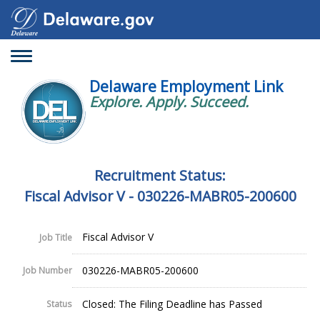
Toggle
navigation
Delaware Employment Link
Explore. Apply. Succeed.
Recruitment Status:
Fiscal Advisor V - 030226-MABR05-200600
Fiscal Advisor V
Job Title
030226-MABR05-200600
Job Number
Closed: The Filing Deadline has Passed
Status