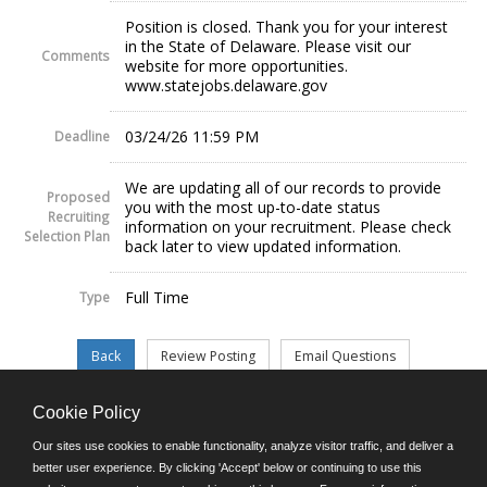
Position is closed. Thank you for your interest
in the State of Delaware. Please visit our
Comments
website for more opportunities.
www.statejobs.delaware.gov
03/24/26 11:59 PM
Deadline
We are updating all of our records to provide
Proposed
you with the most up-to-date status
Recruiting
information on your recruitment. Please check
Selection Plan
back later to view updated information.
Full Time
Type
Cookie Policy
©JobAps, Inc. 2026 - All Rights Reserved.
Our sites use cookies to enable functionality, analyze visitor traffic, and deliver a
better user experience. By clicking 'Accept' below or continuing to use this