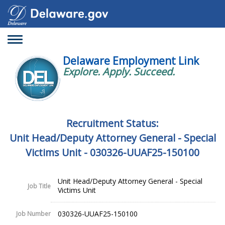
Toggle
navigation
Delaware Employment Link
Explore. Apply. Succeed.
Recruitment Status:
Unit Head/Deputy Attorney General - Special
Victims Unit - 030326-UUAF25-150100
Unit Head/Deputy Attorney General - Special
Job Title
Victims Unit
030326-UUAF25-150100
Job Number