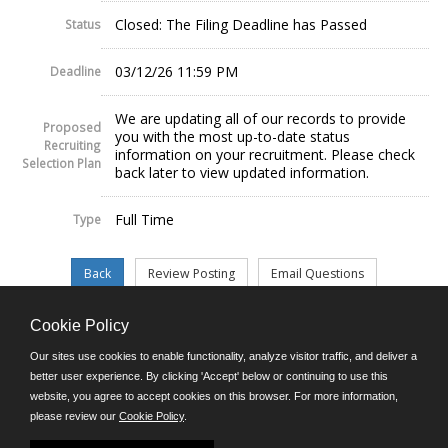
Closed: The Filing Deadline has Passed
Status
03/12/26 11:59 PM
Deadline
We are updating all of our records to provide
Proposed
you with the most up-to-date status
Recruiting
information on your recruitment. Please check
Selection Plan
back later to view updated information.
Full Time
Type
Cookie Policy
©JobAps, Inc. 2026 - All Rights Reserved.
Our sites use cookies to enable functionality, analyze visitor traffic, and deliver a
better user experience. By clicking 'Accept' below or continuing to use this
website, you agree to accept cookies on this browser. For more information,
E-mail
please review our
Cookie Policy
.
Phone: (302) 739-5458
8am - 4:30pm M-F