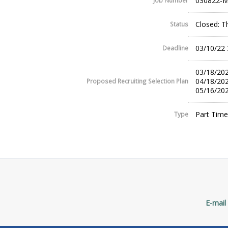
030822-
Job Number
Closed: T
Status
03/10/22
Deadline
03/18/202
04/18/202
Proposed Recruiting Selection Plan
05/16/202
Part Time
Type
E-mail