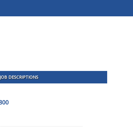
JOB DESCRIPTIONS
800