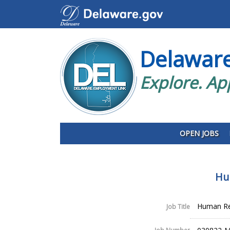
Delawar
Explore. Ap
OPEN JOBS
Hu
Human Res
Job Title