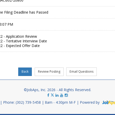
MACB02-20800
he Filing Deadline has Passed
 3:07 PM
2 - Application Review
2 - Tentative Interview Date
2 - Expected Offer Date
©JobAps, Inc. 2026 - All Rights Reserved.
Phone: (302) 739-5458
8am - 4:30pm M-F
Powered by