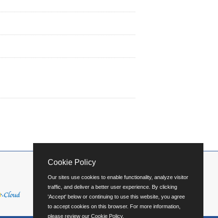
Cookie Policy
Our sites use cookies to enable functionality, analyze visitor
traffic, and deliver a better user experience. By clicking
'Accept' below or continuing to use this website, you agree
to accept cookies on this browser. For more information,
please review our
Cookie Policy
.