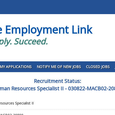
e Employment Link
ply. Succeed.
MY APPLICATIONS
NOTIFY ME OF NEW JOBS
CLOSED JOBS
Recruitment Status:
man Resources Specialist II - 030822-MACB02-20
ources Specialist II