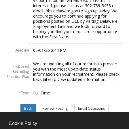
9:00am-11:00 am via Microsoft Teams. If
interested, please call us at 302-739-5458 or
email jobs.delaware.gov to sign up today! We
encourage you to continue applying for
positions posted on DEL by visiting Delaware
Employment Link and we look forward to
helping you find your next career opportunity
with the First State.
05/01/26 2:44 PM
Deadline
We are updating all of our records to provide
Proposed
you with the most up-to-date status
Recruiting
information on your recruitment. Please check
Selection Plan
back later to view updated information.
Full Time
Type
Cookie Policy