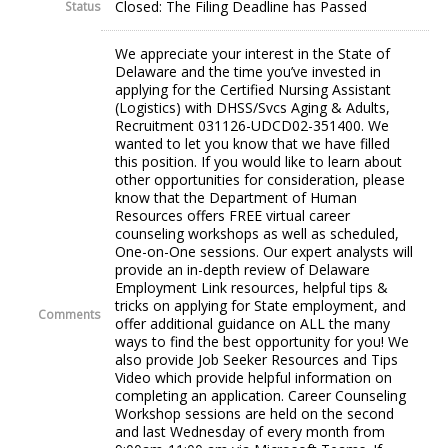
Closed: The Filing Deadline has Passed
Status
We appreciate your interest in the State of
Delaware and the time you’ve invested in
applying for the Certified Nursing Assistant
(Logistics) with DHSS/Svcs Aging & Adults,
Recruitment 031126-UDCD02-351400. We
wanted to let you know that we have filled
this position. If you would like to learn about
other opportunities for consideration, please
know that the Department of Human
Resources offers FREE virtual career
counseling workshops as well as scheduled,
One-on-One sessions. Our expert analysts will
provide an in-depth review of Delaware
Employment Link resources, helpful tips &
tricks on applying for State employment, and
Comments
offer additional guidance on ALL the many
ways to find the best opportunity for you! We
also provide Job Seeker Resources and Tips
Video which provide helpful information on
completing an application. Career Counseling
Workshop sessions are held on the second
and last Wednesday of every month from