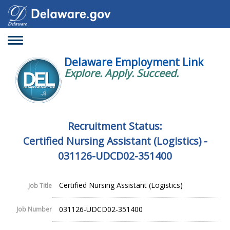
Toggle
navigation
Delaware Employment Link
Explore. Apply. Succeed.
Recruitment Status:
Certified Nursing Assistant (Logistics) -
031126-UDCD02-351400
Certified Nursing Assistant (Logistics)
Job Title
031126-UDCD02-351400
Job Number