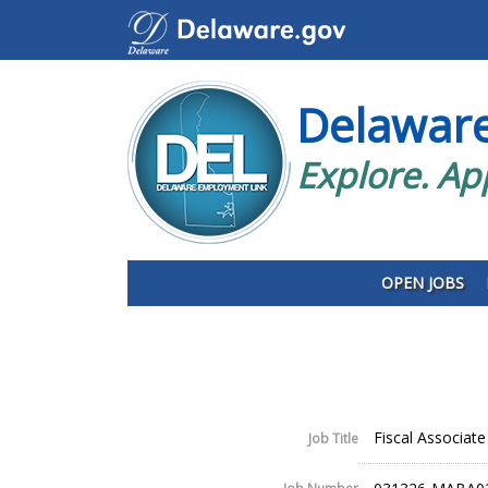
Delawar
Explore. Ap
OPEN JOBS
Fiscal Associate 
Job Title