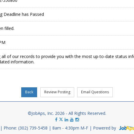
2-550800
ing Deadline has Passed
 filled.
 PM
 all of our records to provide you with the most up-to-date status in
dated information.
©JobAps, Inc. 2026 - All Rights Reserved.
Phone: (302) 739-5458
8am - 4:30pm M-F
Powered by