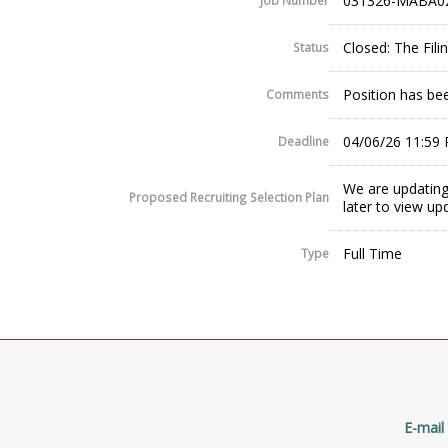
031326-MABA0
Job Number
Closed: The Fil
Status
Position has been
Comments
04/06/26 11:59
Deadline
We are updating
Proposed Recruiting Selection Plan
later to view up
Full Time
Type
E-mail