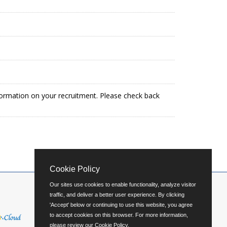
formation on your recruitment. Please check back
Cookie Policy
Our sites use cookies to enable functionality, analyze visitor
traffic, and deliver a better user experience. By clicking
'Accept' below or continuing to use this website, you agree
to accept cookies on this browser. For more information,
please review our
Cookie Policy
.