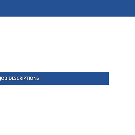
JOB DESCRIPTIONS