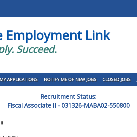
e Employment Link
ply. Succeed.
MY APPLICATIONS
NOTIFY ME OF NEW JOBS
CLOSED JOBS
Recruitment Status:
Fiscal Associate II - 031326-MABA02-550800
II